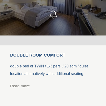
DOUBLE ROOM COMFORT
double bed or TWIN / 1-3 pers. / 20 sqm / quiet
location alternatively with additional seating
Read more