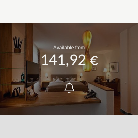
Available from
141,92 €