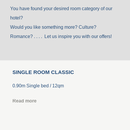
You have found your desired room category of our
hotel?
Would you like something more? Culture?
Romance? . . . . Let us inspire you with our offers!
SINGLE ROOM CLASSIC
0.90m Single bed / 12qm
Read more