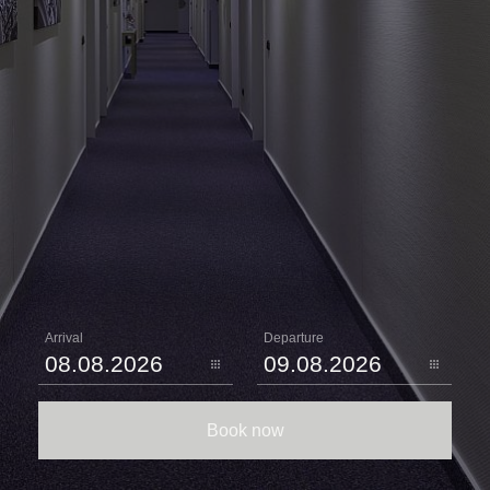
Arrival
Departure
Book now