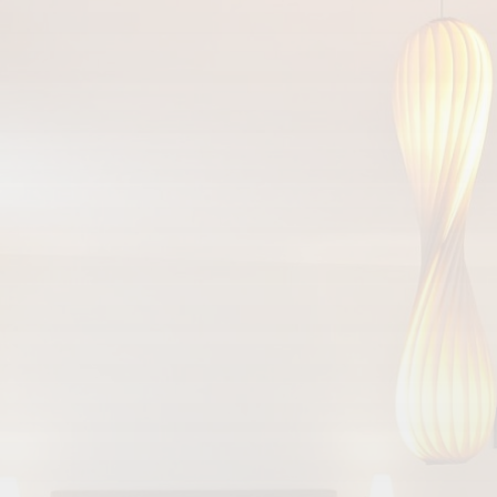
Arrival
Departure
HOTEL DEUTSCHER HOF
Südallee 25
54290 Trier
Tel:
+49 651 9778 0
Fax: