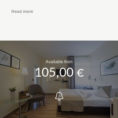
Read more
Available from
105,00 €