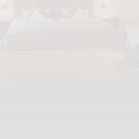
Mail:
info@hdh-trier.de
INFORMATION
GTC
Disclaimer
Privacy policy
Reviews
Partner
SOCIAL MEDIA