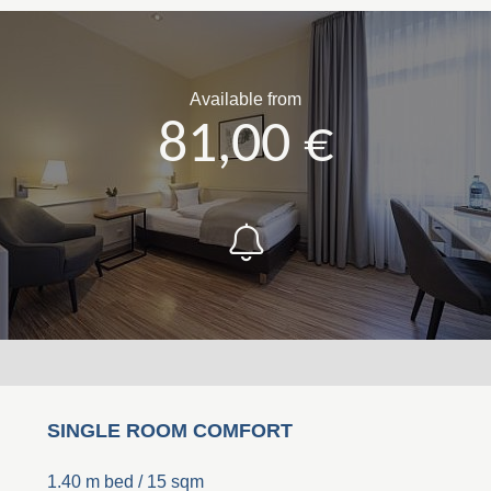
Available from
81,00 €
SINGLE ROOM COMFORT
1.40 m bed / 15 sqm