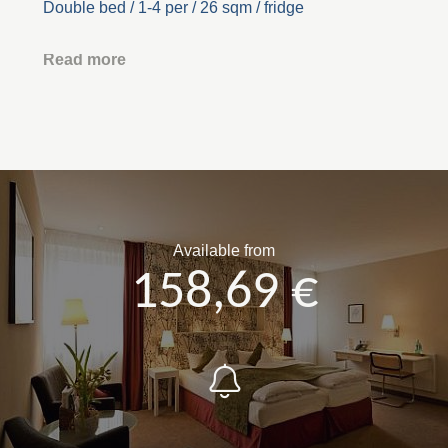
Double bed / 1-4 per / 26 sqm / fridge
Read more
Available from
158,69 €