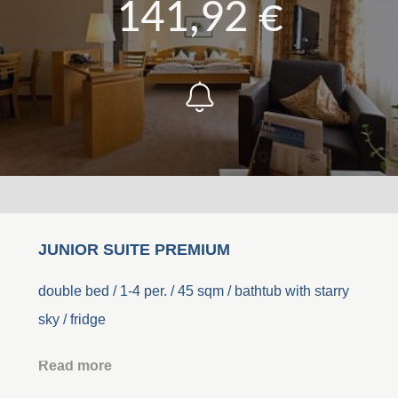
141,92 €
JUNIOR SUITE PREMIUM
double bed / 1-4 per. / 45 sqm / bathtub with starry
sky / fridge
Read more