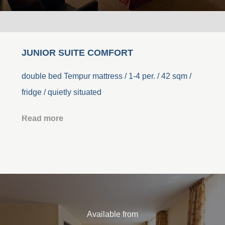
JUNIOR SUITE COMFORT
double bed Tempur mattress / 1-4 per. / 42 sqm /
fridge / quietly situated
Read more
Available from