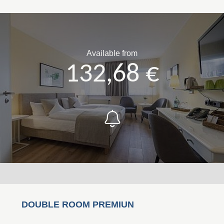
Available from
132,68 €
DOUBLE ROOM PREMIUN