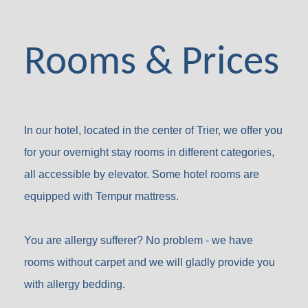
Rooms & Prices
In our hotel, located in the center of Trier, we offer you
for your overnight stay rooms in different categories,
all accessible by elevator. Some hotel rooms are
equipped with Tempur mattress.
You are allergy sufferer? No problem - we have
rooms without carpet and we will gladly provide you
with allergy bedding.