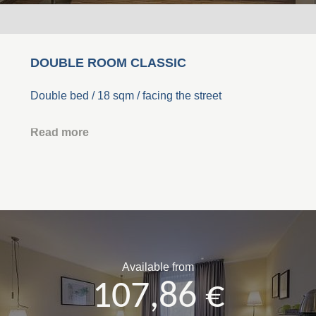
DOUBLE ROOM CLASSIC
Double bed / 18 sqm / facing the street
Read more
Available from
107,86 €