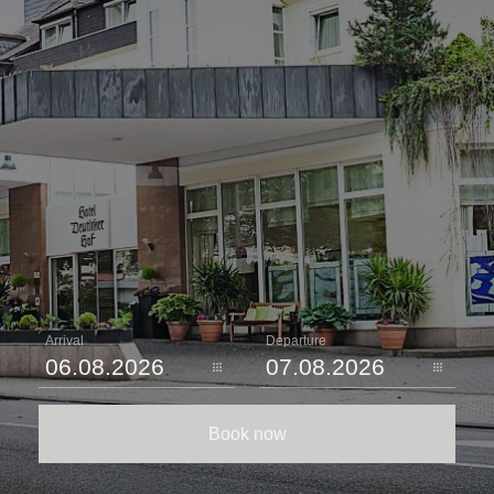
Arrival
Departure
Book now