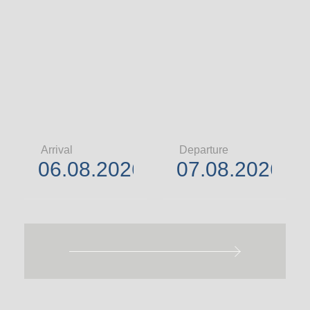
Arrival
Departure