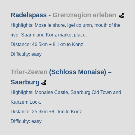
Radelspass -
Grenzregion erleben
Highlights: Moselle shore, Igel column, mouth of the
river Saarm and Konz market place.
Distance: 46,5km + 8,1km to Konz
Difficulty: easy
Trier-Zewen
(Schloss Monaise) –
Saarburg
Highlights: Monaise Castle, Saarburg Old Town and
Kanzem Lock.
Distance: 35,3km +8,1km to Konz
Difficulty: easy