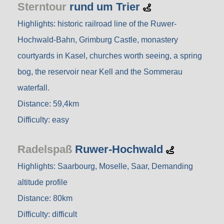
Sterntour
rund um Trier
Highlights: historic railroad line of the Ruwer-
Hochwald-Bahn, Grimburg Castle, monastery
courtyards in Kasel, churches worth seeing, a spring
bog, the reservoir near Kell and the Sommerau
waterfall.
Distance: 59,4km
Difficulty: easy
Radelspaß
Ruwer-Hochwald
Highlights: Saarbourg, Moselle, Saar, Demanding
altitude profile
Distance: 80km
Difficulty: difficult