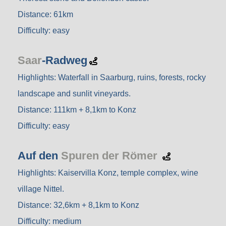
Distance: 61km
Difficulty: easy
Saar
-Radweg
Highlights: Waterfall in Saarburg, ruins, forests, rocky
landscape and sunlit vineyards.
Distance: 111km + 8,1km to Konz
Difficulty: easy
Auf den
Spuren der Römer
Highlights: Kaiservilla Konz, temple complex, wine
village Nittel.
Distance: 32,6km + 8,1km to Konz
Difficulty: medium