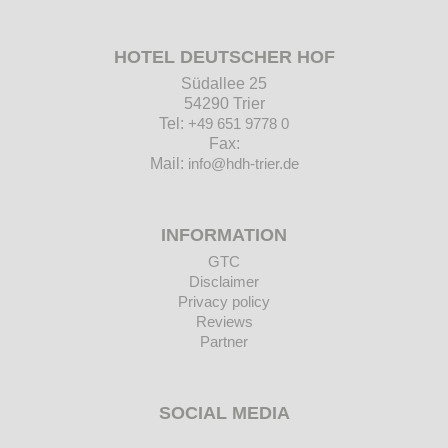
HOTEL DEUTSCHER HOF
Südallee 25
54290 Trier
Tel:
+49 651 9778 0
Fax:
Mail:
info@hdh-trier.de
INFORMATION
GTC
Disclaimer
Privacy policy
Reviews
Partner
SOCIAL MEDIA