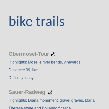
bike trails
Obermosel-Tour
Highlights: Moselle river bends, vineyards
Distance: 39,1km
Difficulty: easy
Sauer-Radweg
Highlights: Diana monument, gravel graves, Maria
Theresa stone and Bollendorf castle.